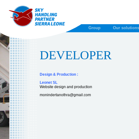
Group
Our solution
DEVELOPER
Design & Production :
Leonet SL
Website design and production
monindertanothra@gmail.com