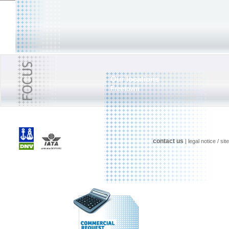
Our locations
Freetown
contact us
|
legal notice
/
sit